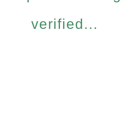
verified...