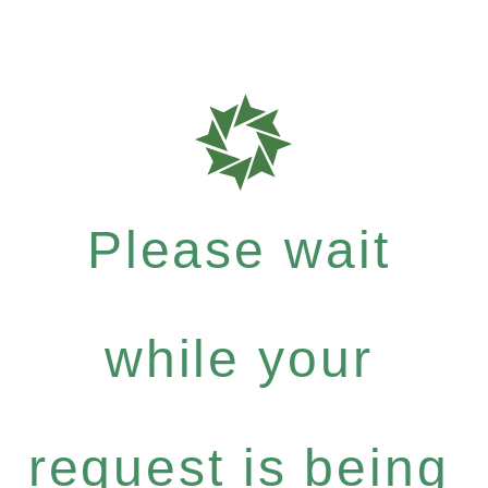
Please wait
while your
request is being