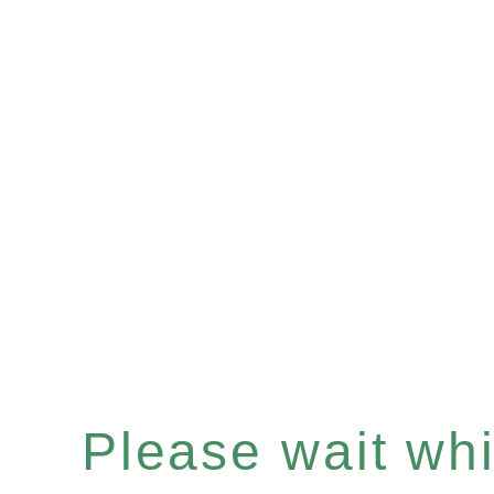
Please wait whil