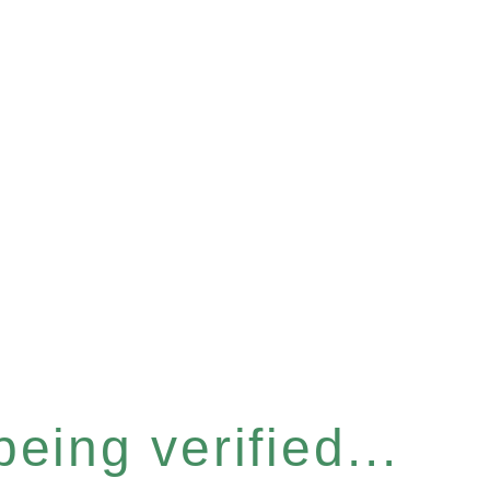
eing verified...