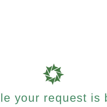
e your request is b