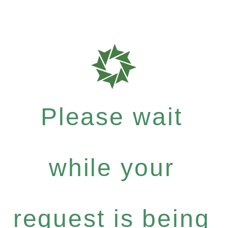
Please wait
while your
request is being