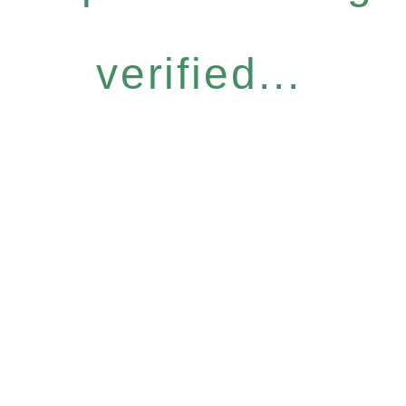
verified...