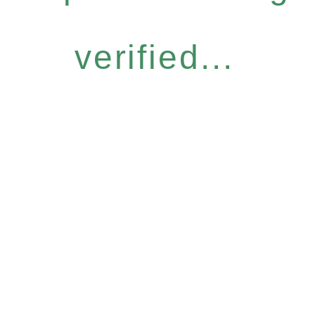
verified...