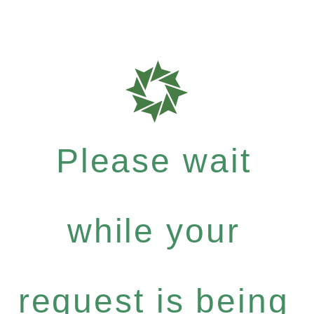
Please wait
while your
request is being