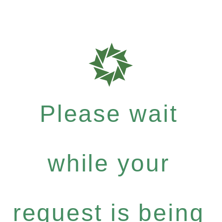
Please wait
while your
request is being