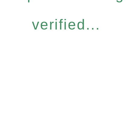
verified...