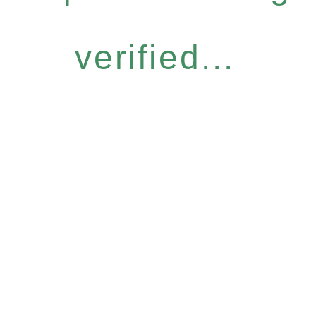
verified...