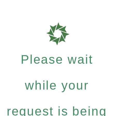
Please wait
while your
request is being