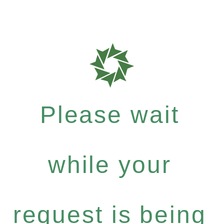
Please wait
while your
request is being