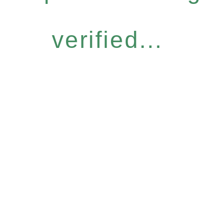
verified...