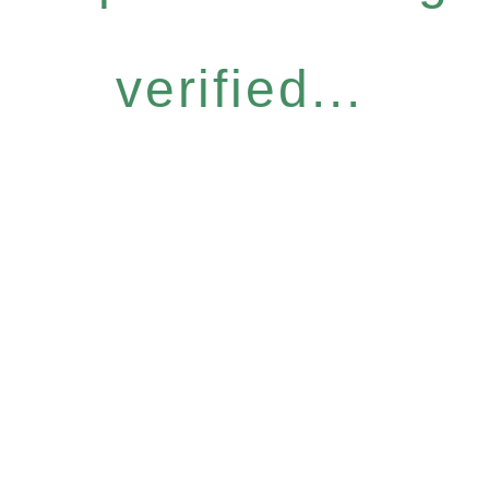
verified...