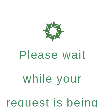
Please wait
while your
request is being