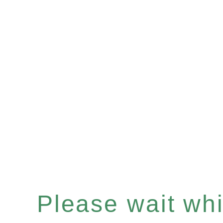
Please wait whil