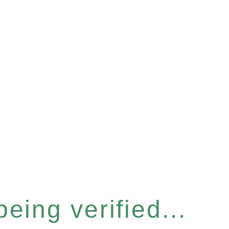
eing verified...