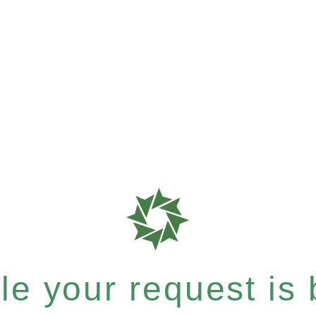
e your request is b