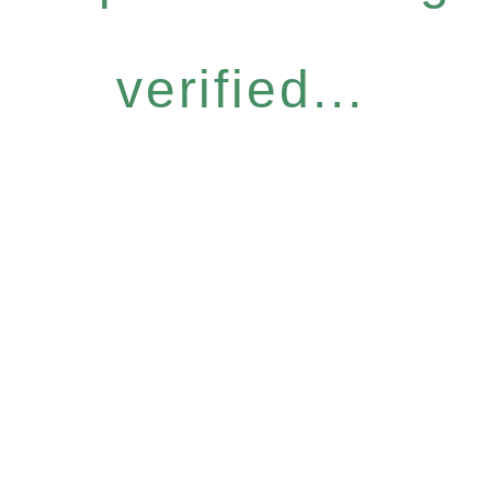
verified...