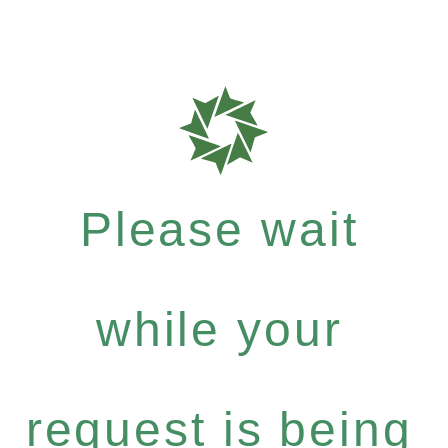
Please wait
while your
request is being