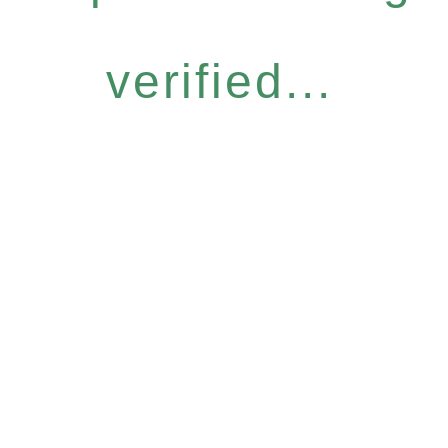
verified...