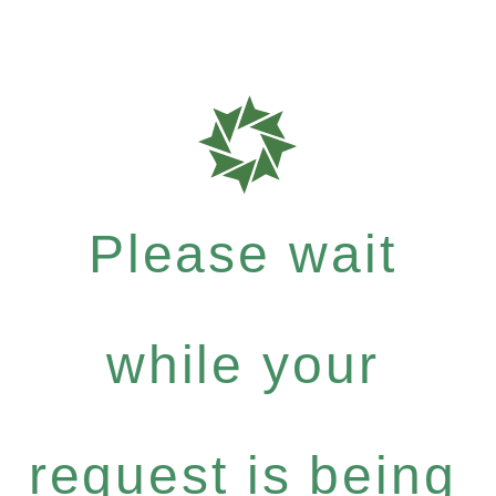
Please wait
while your
request is being