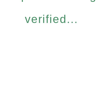
verified...