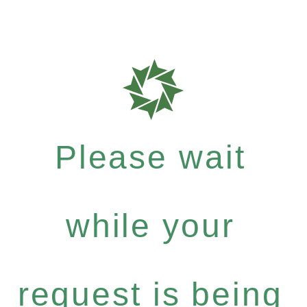
Please wait
while your
request is being