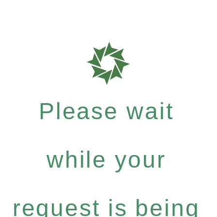
Please wait
while your
request is being