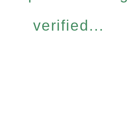
verified...