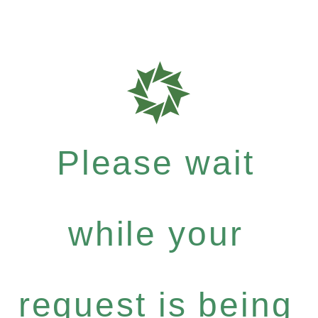
Please wait
while your
request is being