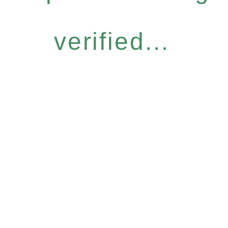
verified...