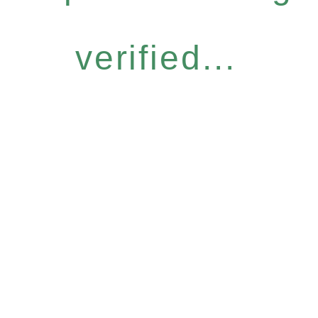
verified...