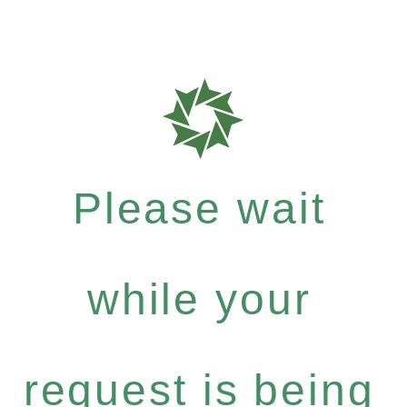
Please wait
while your
request is being