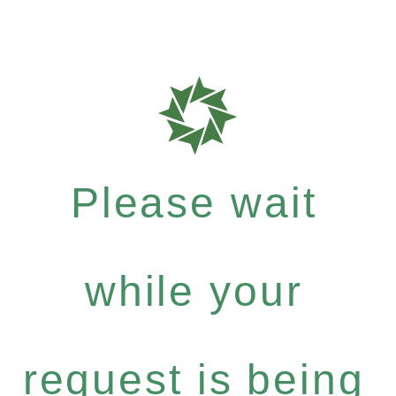
Please wait
while your
request is being