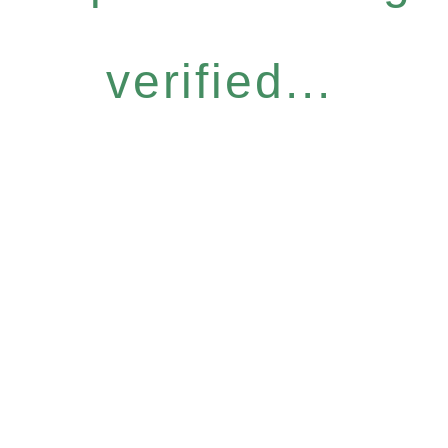
verified...