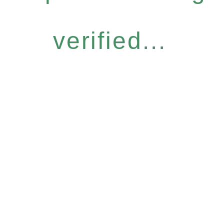
verified...