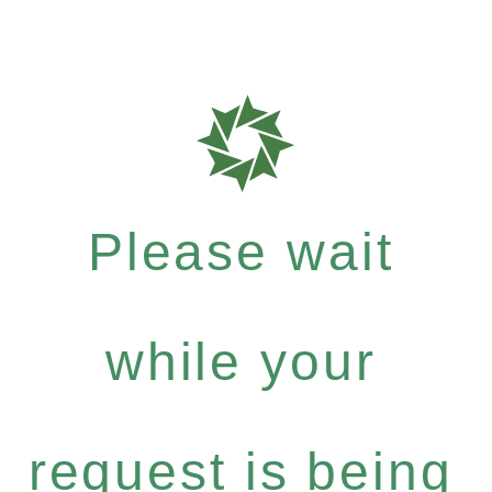
Please wait
while your
request is being