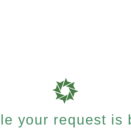
e your request is b