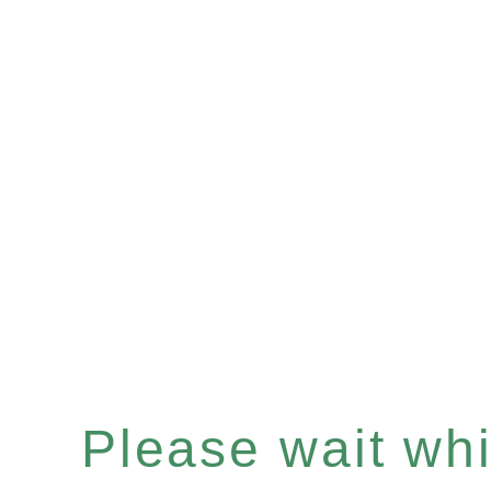
Please wait whil