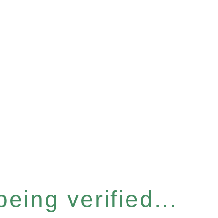
eing verified...