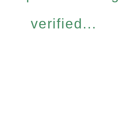
verified...