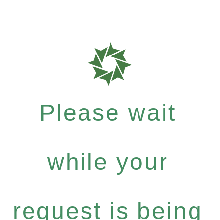
Please wait
while your
request is being