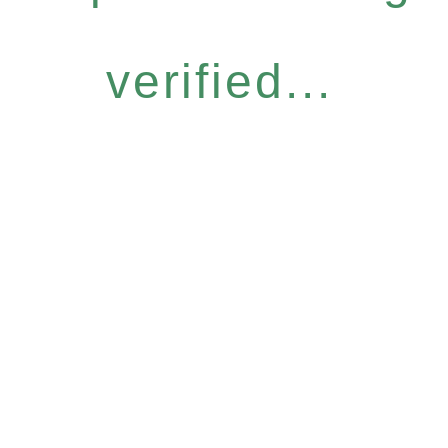
verified...