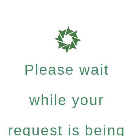
Please wait
while your
request is being