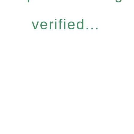
verified...