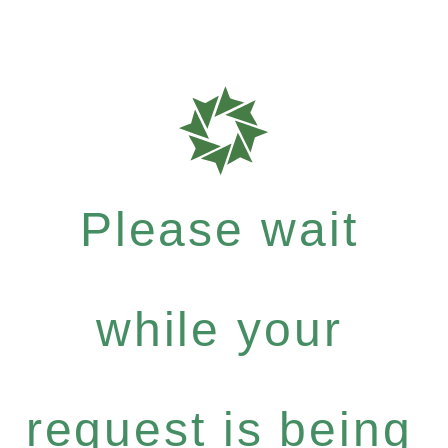
Please wait
while your
request is being