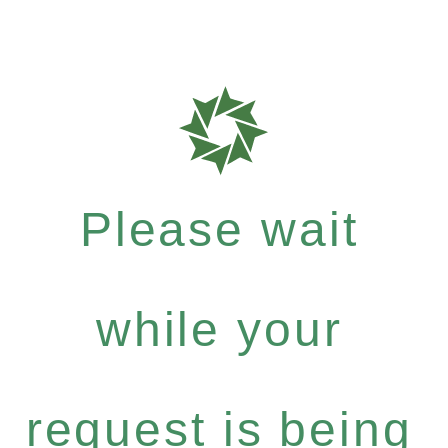
Please wait
while your
request is being