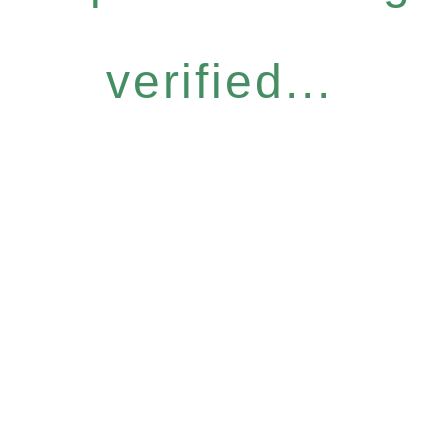
verified...