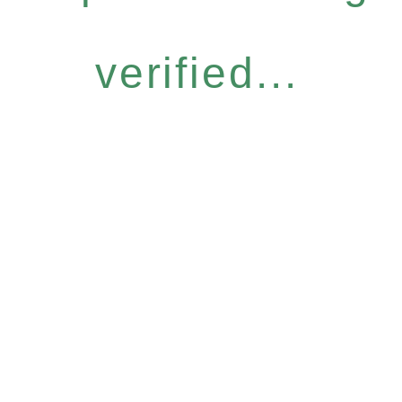
verified...