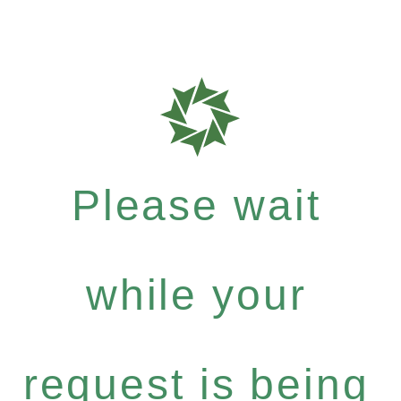
Please wait
while your
request is being