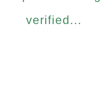
verified...