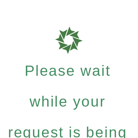
Please wait
while your
request is being