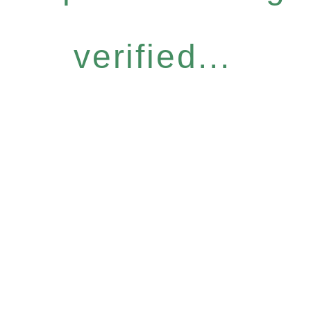
verified...