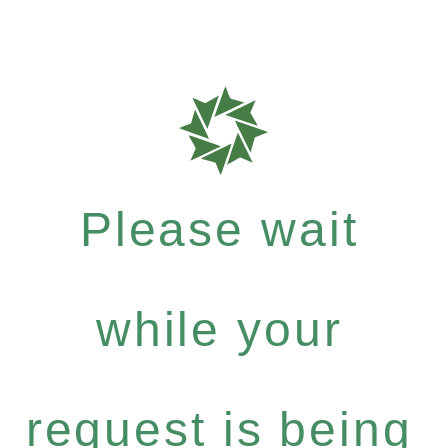
Please wait
while your
request is being