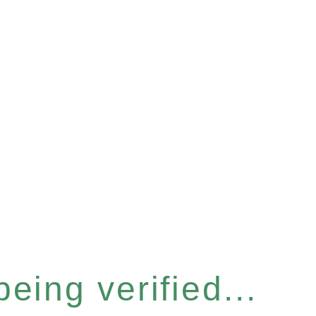
eing verified...