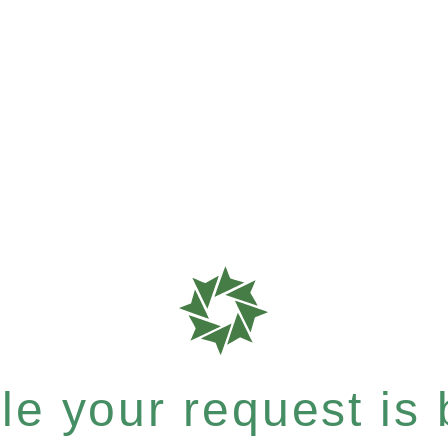
e your request is b