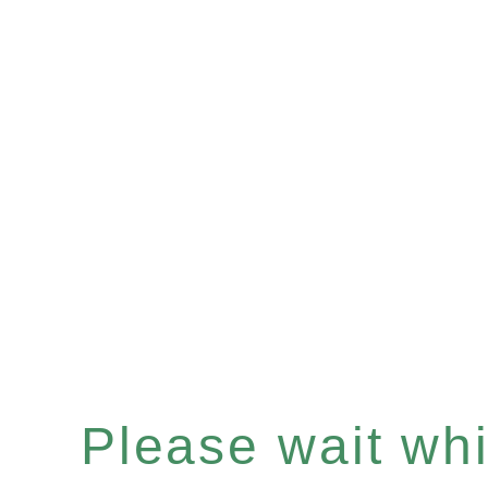
Please wait whil