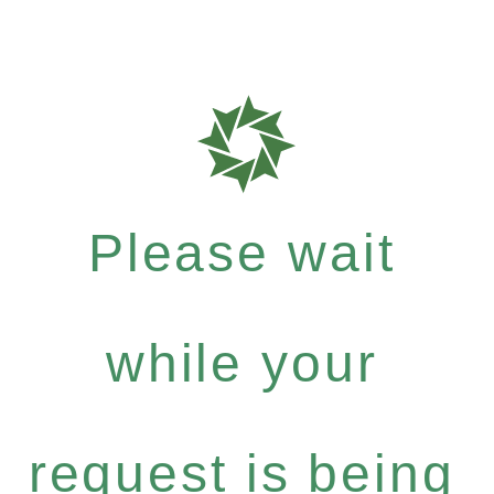
Please wait
while your
request is being