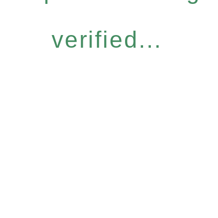
verified...