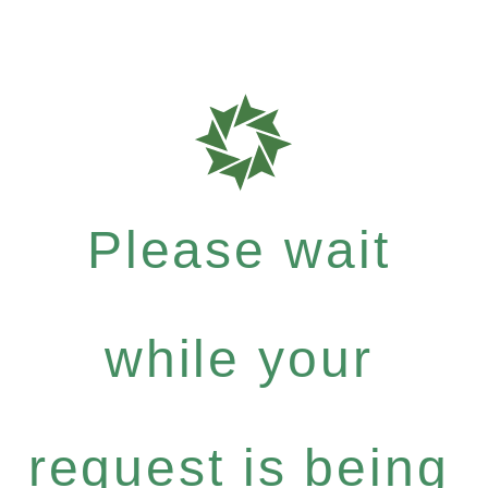
Please wait
while your
request is being