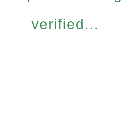
verified...