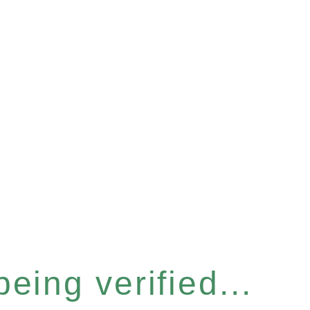
eing verified...