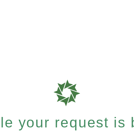
e your request is b