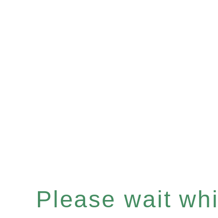
Please wait whil