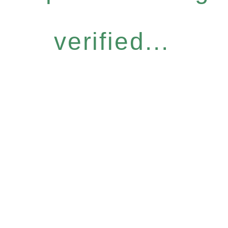
verified...