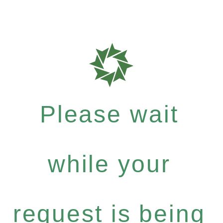
Please wait
while your
request is being