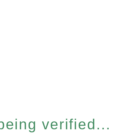
eing verified...