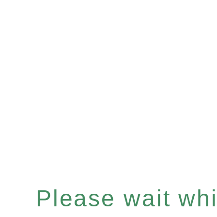
Please wait whil