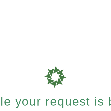
e your request is b