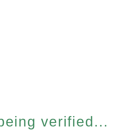
eing verified...