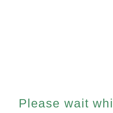
Please wait whil