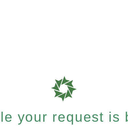
e your request is b