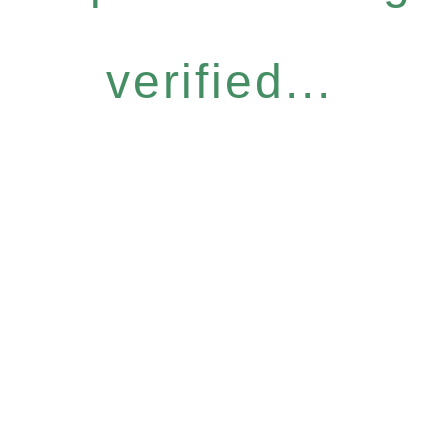
verified...