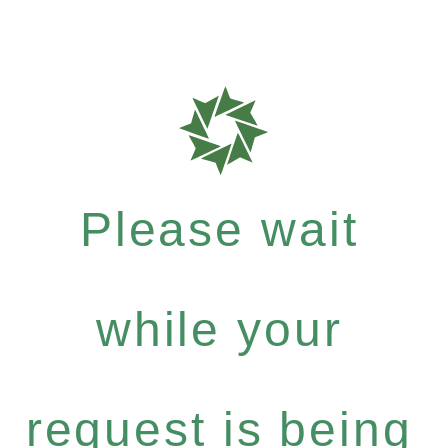
Please wait
while your
request is being