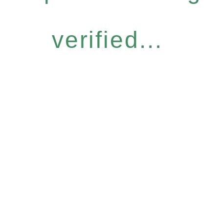
verified...