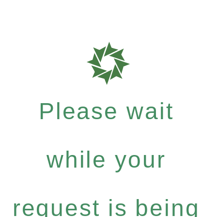
Please wait
while your
request is being