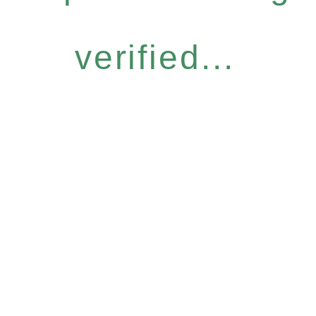
verified...