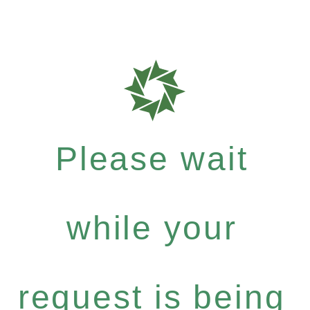
Please wait
while your
request is being