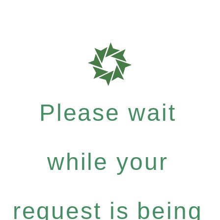
Please wait
while your
request is being