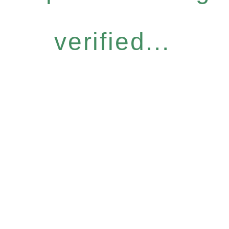
verified...