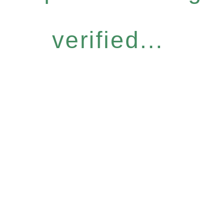
verified...