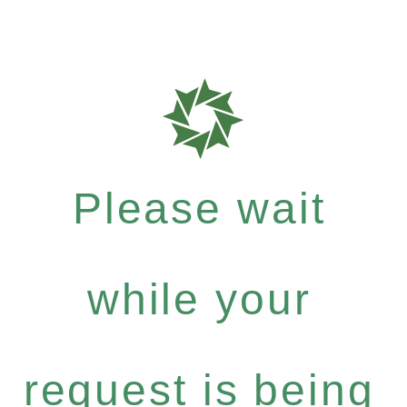
Please wait
while your
request is being