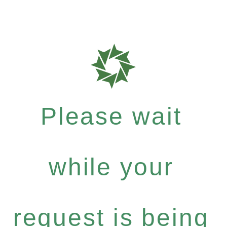
Please wait
while your
request is being