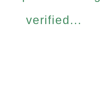
verified...