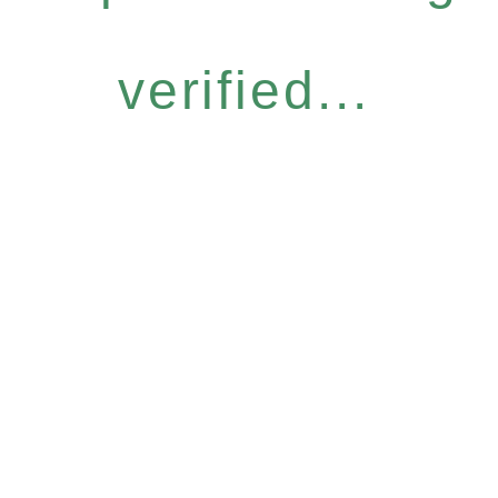
verified...