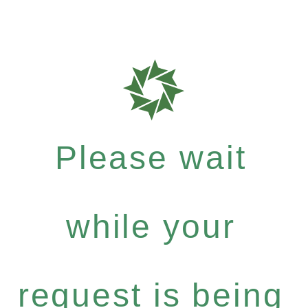
Please wait
while your
request is being