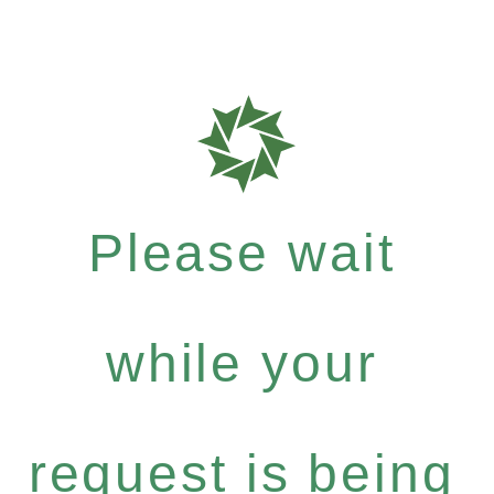
Please wait
while your
request is being