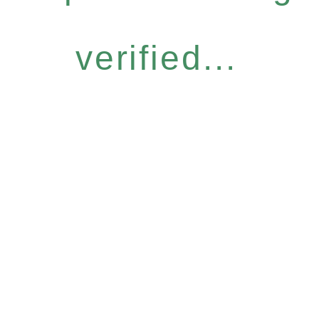
verified...