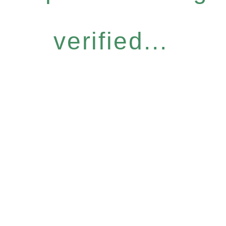
verified...