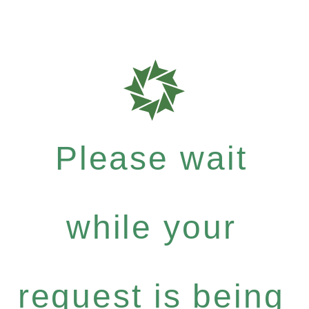
Please wait
while your
request is being