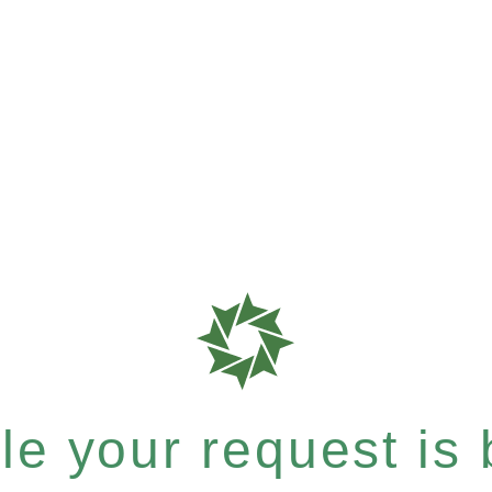
e your request is b