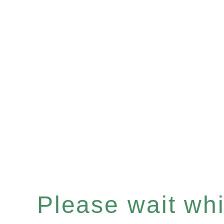
Please wait whil