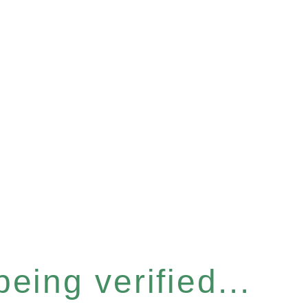
eing verified...