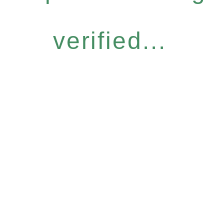
verified...