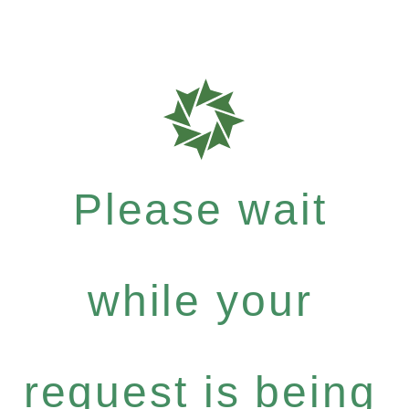
Please wait
while your
request is being