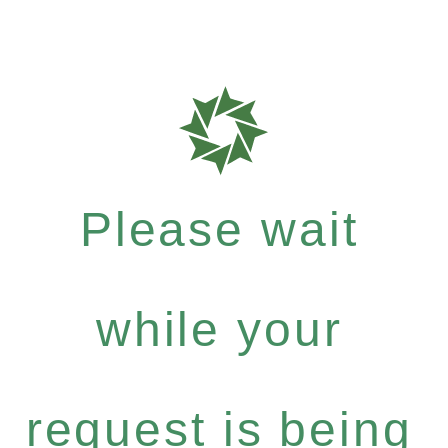
Please wait
while your
request is being