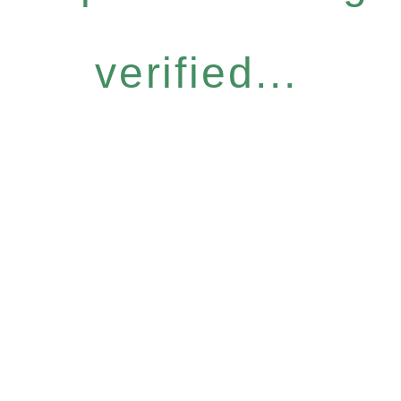
verified...