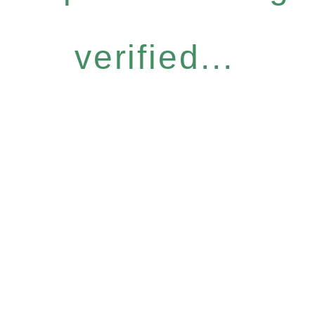
verified...