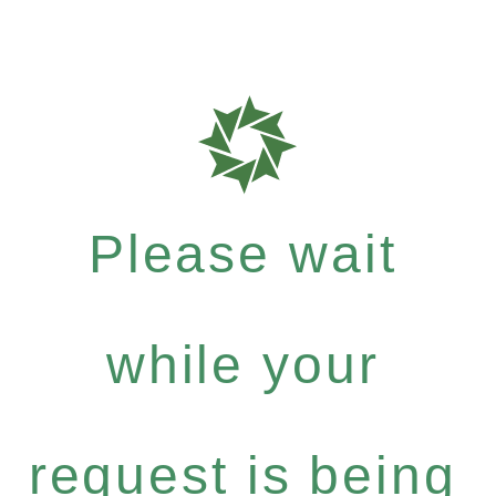
Please wait
while your
request is being