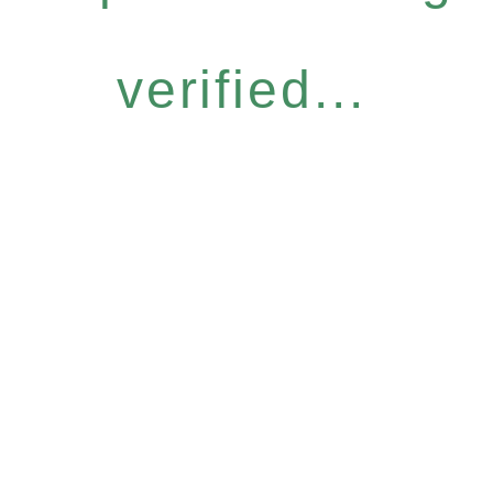
verified...