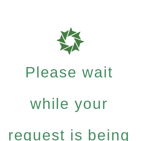
Please wait
while your
request is being