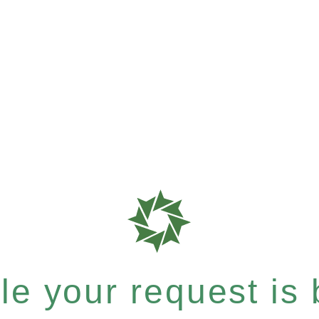
e your request is b