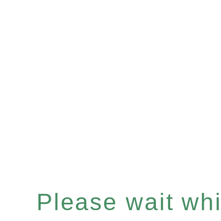
Please wait whil