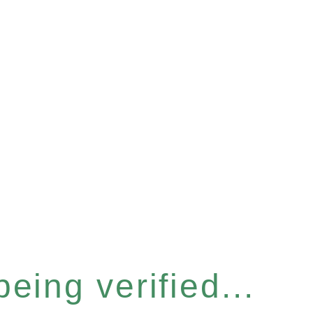
eing verified...