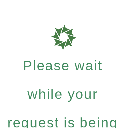
Please wait
while your
request is being