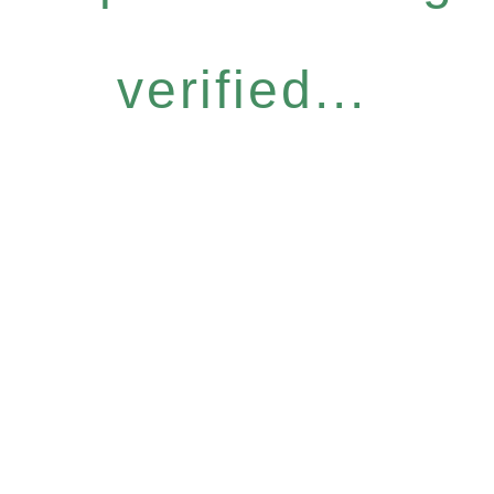
verified...