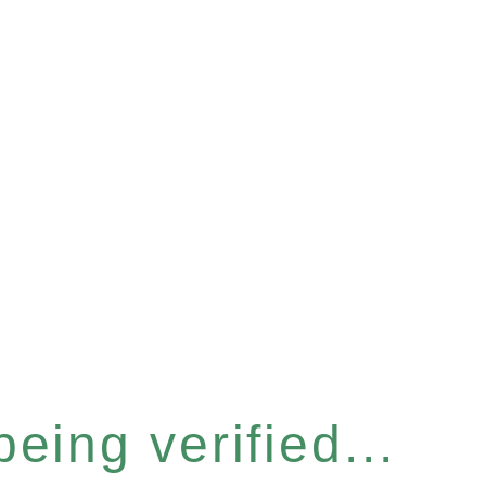
eing verified...