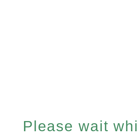
Please wait whil