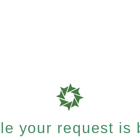
e your request is b