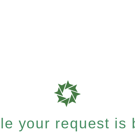
e your request is b