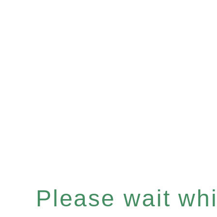
Please wait whil