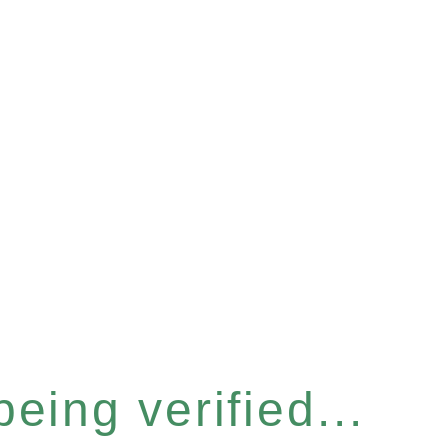
eing verified...